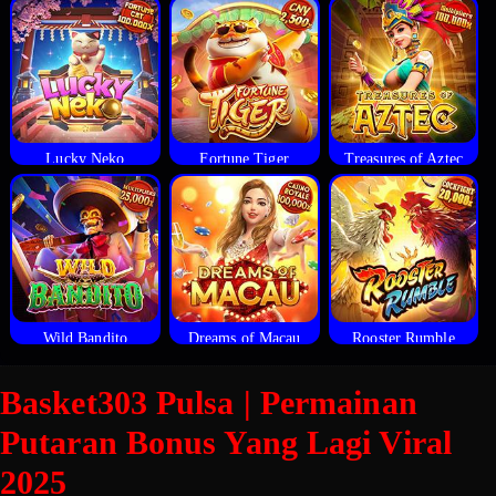
Lucky Neko
Fortune Tiger
Treasures of Aztec
Wild Bandito
Dreams of Macau
Rooster Rumble
Basket303 Pulsa | Permainan
Putaran Bonus Yang Lagi Viral
2025