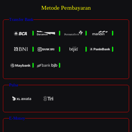
Metode Pembayaran
Transfer Bank
Pulsa
E-Money