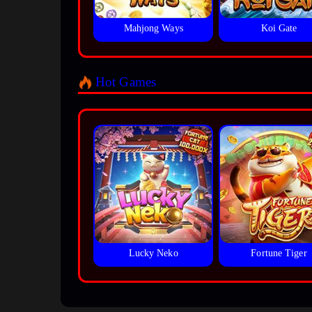
Mahjong Ways
Koi Gate
Hot Games
Lucky Neko
Fortune Tiger