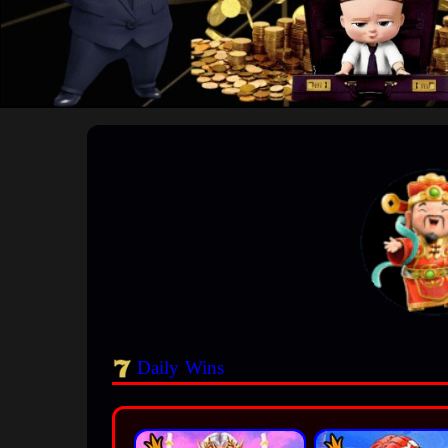
Daily Wins