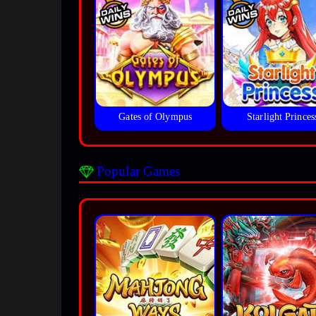
Gates of Olympus
Starlight Princes
Popular Games