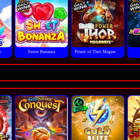
s
Sweet Bonanza
Power of Thor Megaways