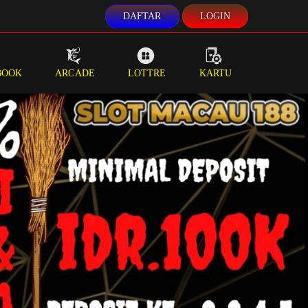
DAFTAR
LOGIN
BOOK
ARCADE
LOTTRE
KARTU