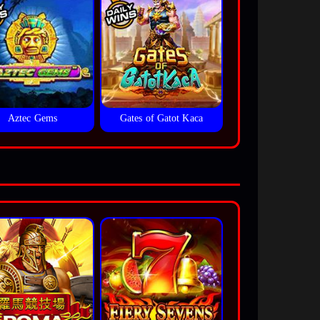
Aztec Gems
Gates of Gatot Kaca