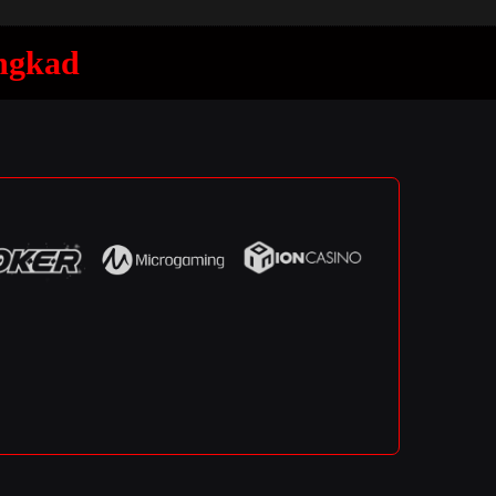
ungkad