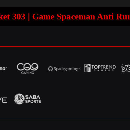
asket 303 | Game Spaceman Anti R