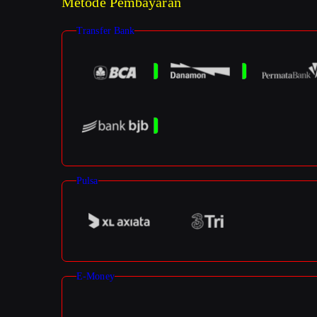
Metode Pembayaran
Transfer Bank
Pulsa
E-Money