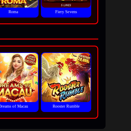
Roma
Fiery Sevens
Dreams of Macau
Rooster Rumble