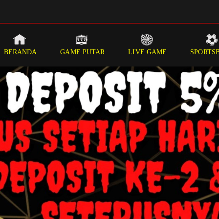
BERANDA
GAME PUTAR
LIVE GAME
SPORTS