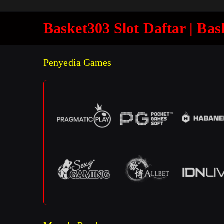
Basket303 Slot Daftar | B
Penyedia Games