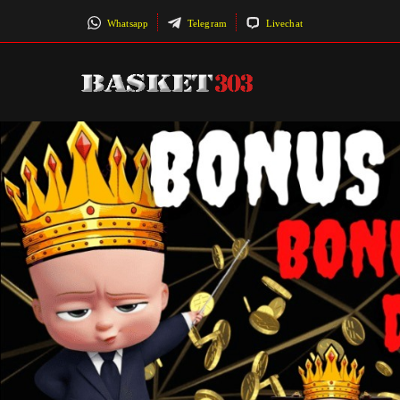
Whatsapp
Telegram
Livechat