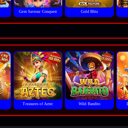
Gem Saviour Conquest
Gold Blitz
Treasures of Aztec
Wild Bandito