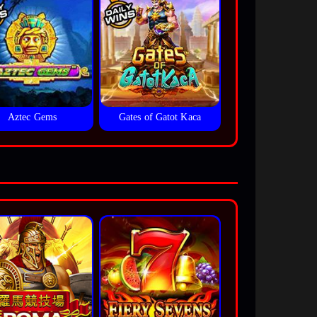
Aztec Gems
Gates of Gatot Kaca