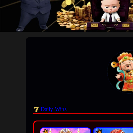
Daily Wins