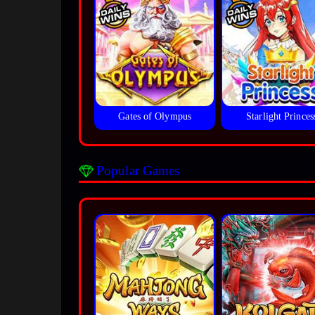
Gates of Olympus
Starlight Princes
Popular Games