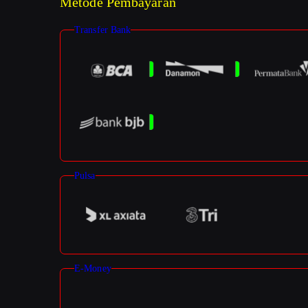
Metode Pembayaran
Transfer Bank
Pulsa
E-Money