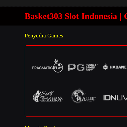
Basket303 Slot Indonesia 
Penyedia Games