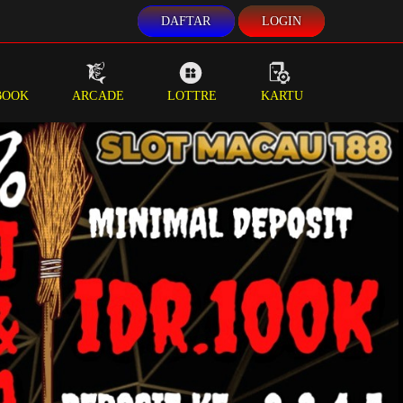
DAFTAR
LOGIN
BOOK
ARCADE
LOTTRE
KARTU