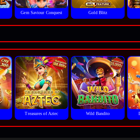
Gem Saviour Conquest
Gold Blitz
Treasures of Aztec
Wild Bandito