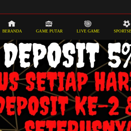
BERANDA
GAME PUTAR
LIVE GAME
SPORTS