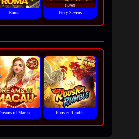
Roma
Fiery Sevens
Dreams of Macau
Rooster Rumble