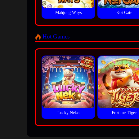
Mahjong Ways
Koi Gate
Hot Games
Lucky Neko
Fortune Tiger