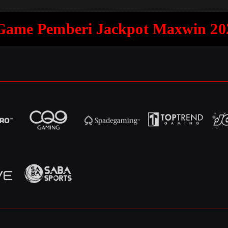
| Game Pemberi Jackpot Maxwin 20