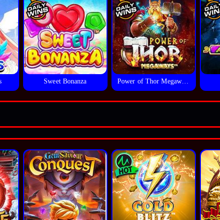
s
Sweet Bonanza
Power of Thor Megaways