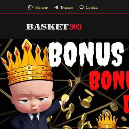
Whatsapp
Telegram
Livechat