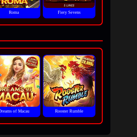
Roma
Fiery Sevens
Dreams of Macau
Rooster Rumble