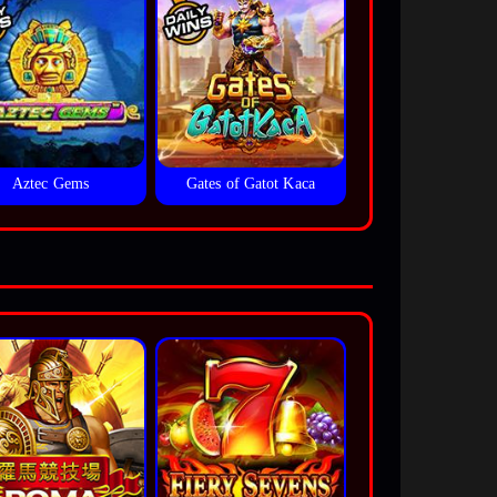
Aztec Gems
Gates of Gatot Kaca