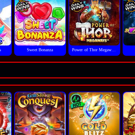
s
Sweet Bonanza
Power of Thor Megaways