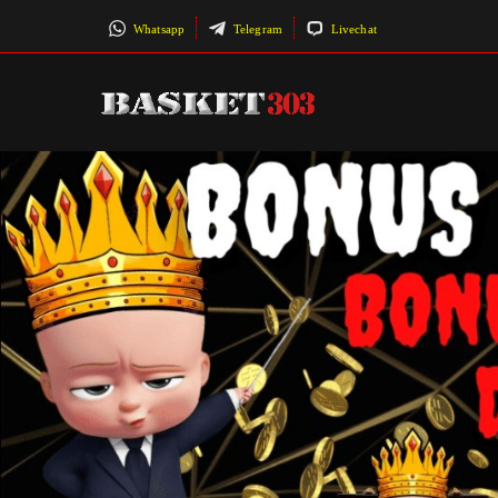
Whatsapp
Telegram
Livechat