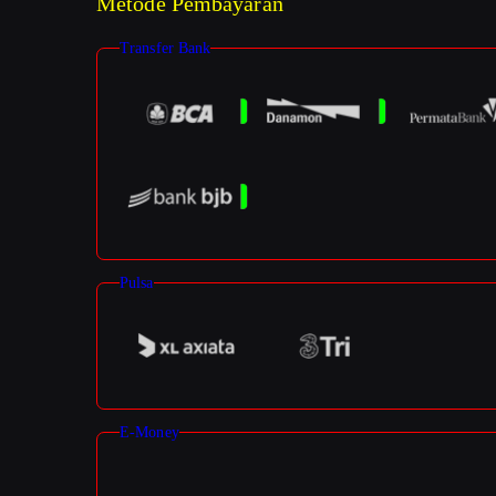
Metode Pembayaran
Transfer Bank
Pulsa
E-Money