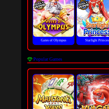
Gates of Olympus
Starlight Princes
Popular Games