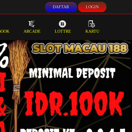
DAFTAR
LOGIN
BOOK
ARCADE
LOTTRE
KARTU