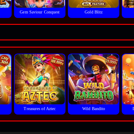
Gem Saviour Conquest
Gold Blitz
Treasures of Aztec
Wild Bandito