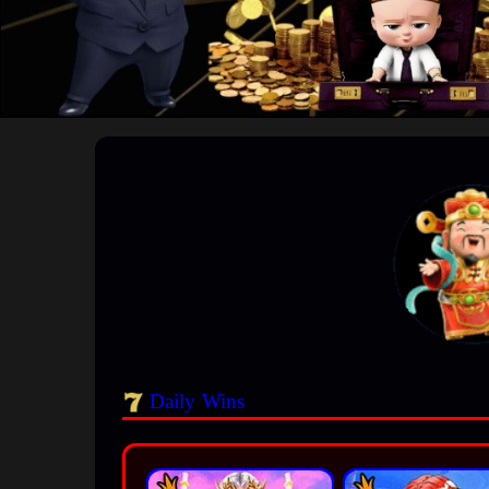
Daily Wins