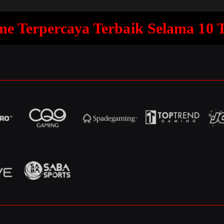
ame Terpercaya Terbaik Selama 10 