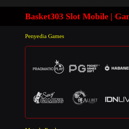
Basket303 Slot Mobile | G
Penyedia Games