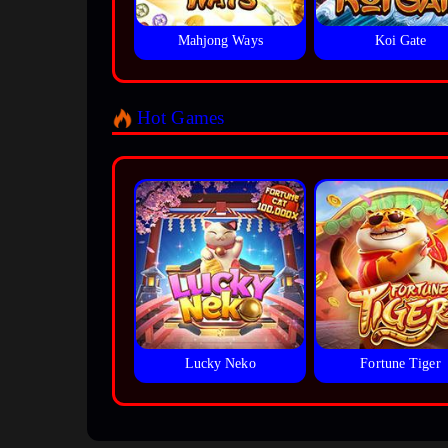
Mahjong Ways
Koi Gate
Hot Games
Lucky Neko
Fortune Tiger