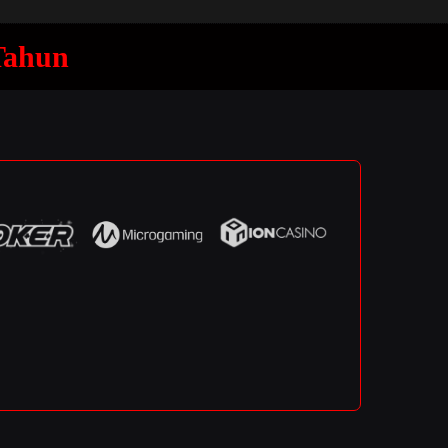
Tahun