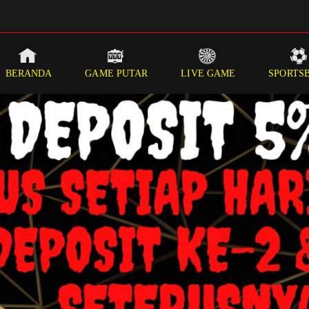
BERANDA
GAME PUTAR
LIVE GAME
SPORTS