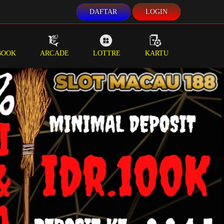
DAFTAR
LOGIN
BOOK
ARCADE
LOTTRE
KARTU