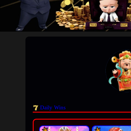
Daily Wins