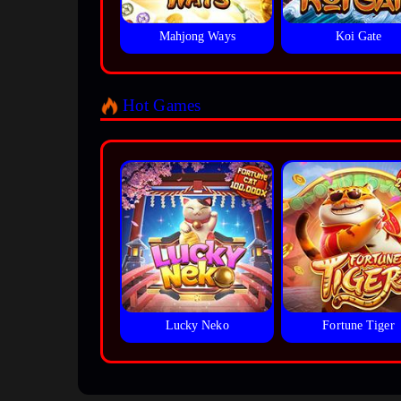
Mahjong Ways
Koi Gate
Hot Games
Lucky Neko
Fortune Tiger