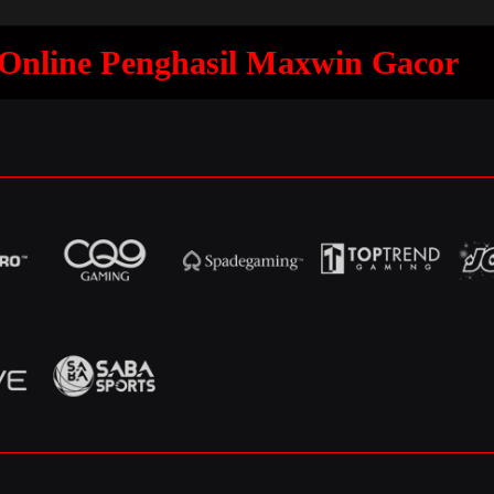
e Online Penghasil Maxwin Gacor