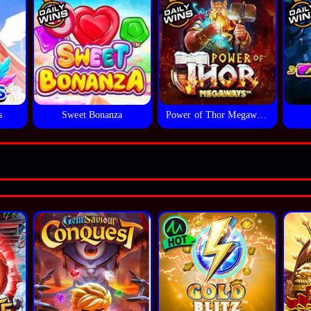
s
Sweet Bonanza
Power of Thor Megaways