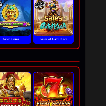
Aztec Gems
Gates of Gatot Kaca