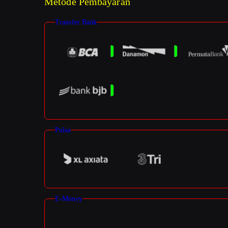
Metode Pembayaran
Transfer Bank
Pulsa
E-Money