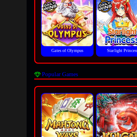
Gates of Olympus
Starlight Princes
Popular Games