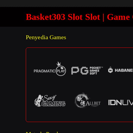
Basket303 Slot Slot | Gam
Penyedia Games