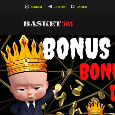
Whatsapp
Telegram
Livechat