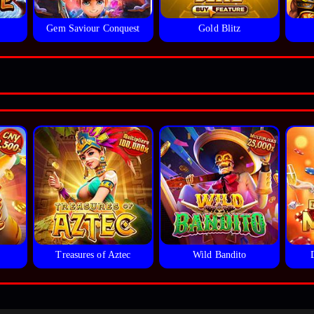
Gem Saviour Conquest
Gold Blitz
Treasures of Aztec
Wild Bandito