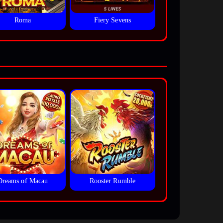
Roma
Fiery Sevens
Dreams of Macau
Rooster Rumble