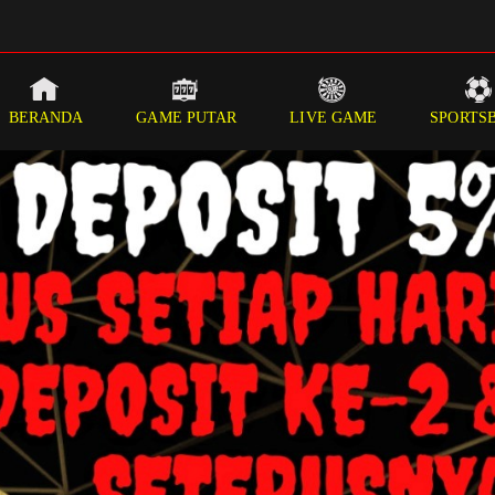
BERANDA
GAME PUTAR
LIVE GAME
SPORTS